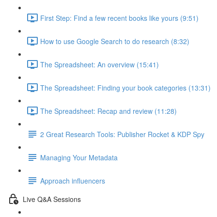
First Step: Find a few recent books like yours (9:51)
How to use Google Search to do research (8:32)
The Spreadsheet: An overview (15:41)
The Spreadsheet: Finding your book categories (13:31)
The Spreadsheet: Recap and review (11:28)
2 Great Research Tools: Publisher Rocket & KDP Spy
Managing Your Metadata
Approach influencers
Live Q&A Sessions