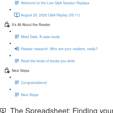
Welcome to the Live Q&A Session Replays
August 25, 2020 Q&A Replay (55:11)
It's All About the Reader
Meet Dale: A case study
Reader research: Who are your readers, really?
Read the kinds of books you write
Next Steps
Congratulations!
Next Steps
The Spreadsheet: Finding your