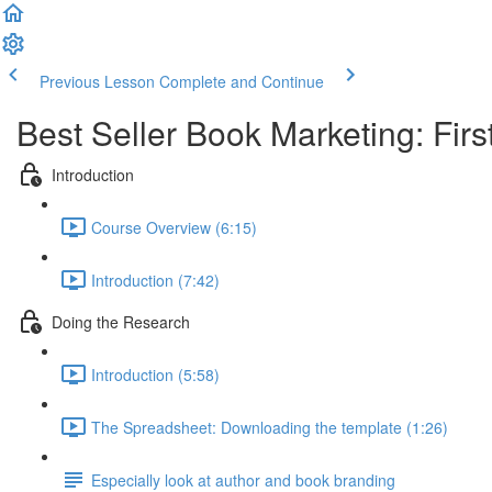
Previous Lesson
Complete and Continue
Best Seller Book Marketing: First
Introduction
Course Overview (6:15)
Introduction (7:42)
Doing the Research
Introduction (5:58)
The Spreadsheet: Downloading the template (1:26)
Especially look at author and book branding