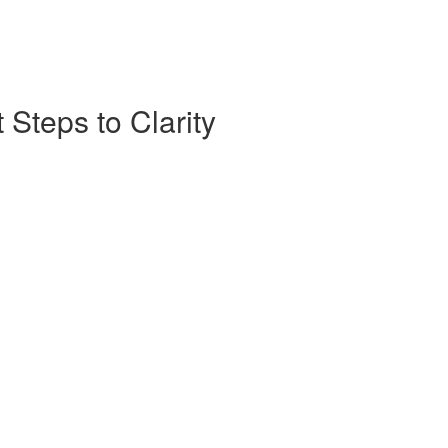
 Steps to Clarity